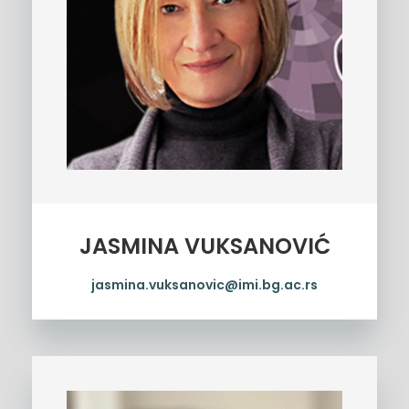
JASMINA VUKSANOVIĆ
jasmina.vuksanovic@imi.bg.ac.rs