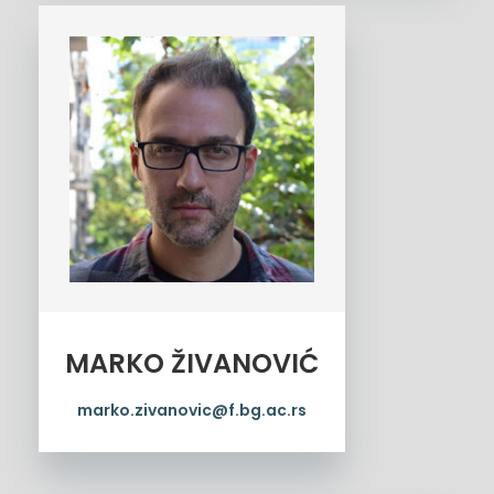
MARKO ŽIVANOVIĆ
marko.zivanovic@f.bg.ac.rs