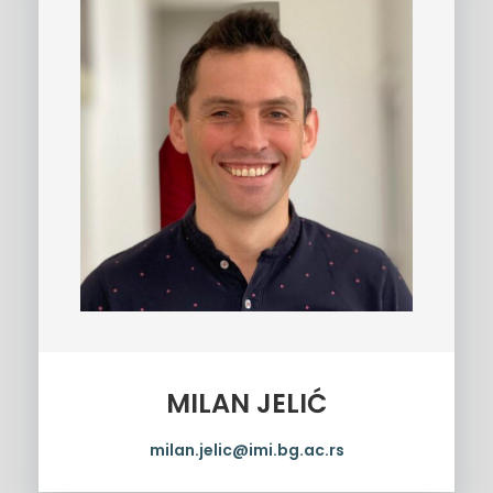
MILAN JELIĆ
milan.jelic@imi.bg.ac.rs