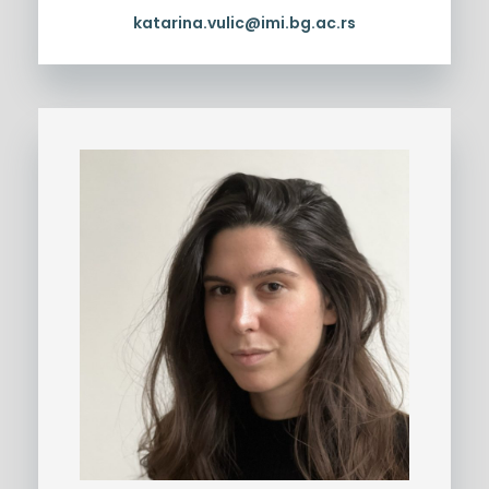
katarina.vulic@imi.bg.ac.rs