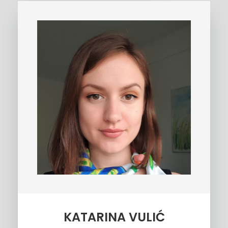
KATARINA VULIĆ