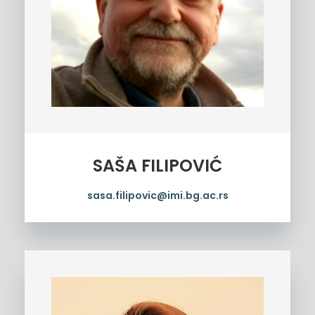
SAŠA FILIPOVIĆ
sasa.filipovic@imi.bg.ac.rs