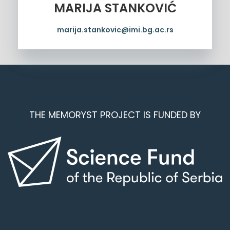
MARIJA STANKOVIĆ
marija.stankovic@imi.bg.ac.rs
THE MEMORYST PROJECT IS FUNDED BY