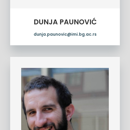
DUNJA PAUNOVIĆ
dunja.paunovic@imi.bg.ac.rs