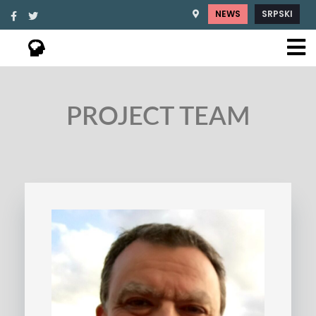
NEWS
SRPSKI
PROJECT TEAM