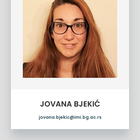
JOVANA BJEKIĆ
jovana.bjekic@imi.bg.ac.rs