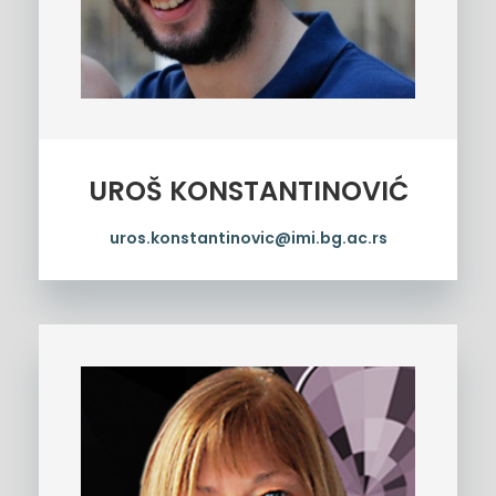
UROŠ KONSTANTINOVIĆ
uros.konstantinovic@imi.bg.ac.rs